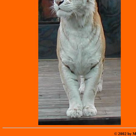
© 2002 by M